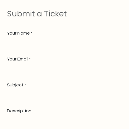
Submit a Ticket
Your Name
*
Your Email
*
Subject
*
Description