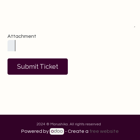
Attachment
Submit Ticket
2024 © Marushika. All rights reserved
Powered by
- Create a
free website